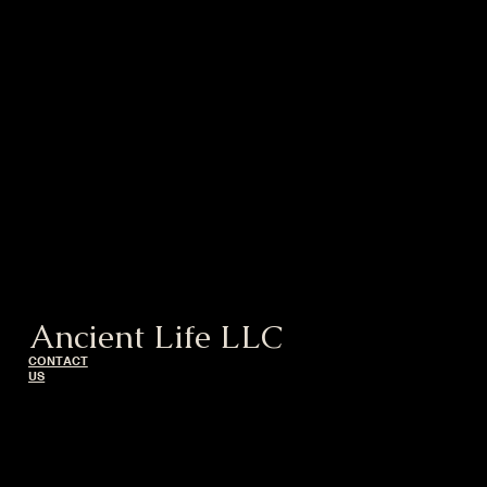
Ancient Life LLC
CONTACT
US