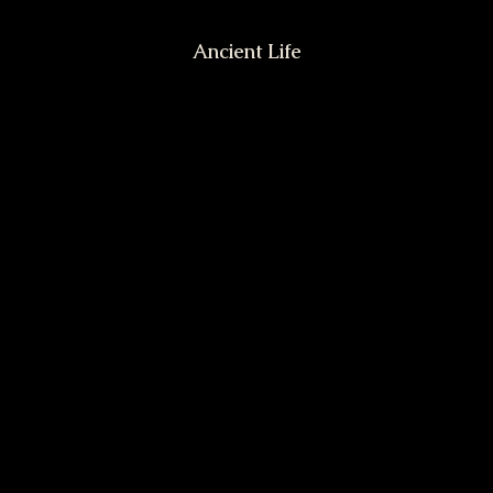
Ancient Life