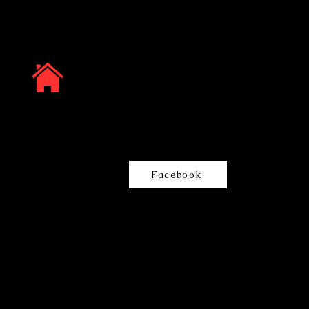
Facebook