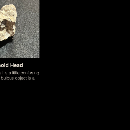
 collected fossils!
noid Head
il is a little confusing
bulbus object is a
f a crinoid head.
ng a flower this
 actually a relative of
 Despite the multiple
 that have occurred
is family's life this
creature continues to
our oceans today!