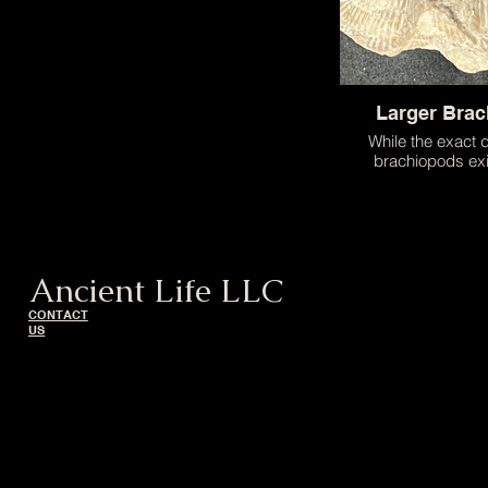
Larger Bra
While the exact d
brachiopods exi
unknown to us this
shellfish is about t
apple and repre
difference in size t
can be foun
Ancient Life LLC
CONTACT
US