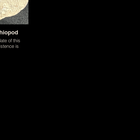
chiopod
ate of this
stence is
 magnificent
he size of an
sents the
hat brachiopods
d in.