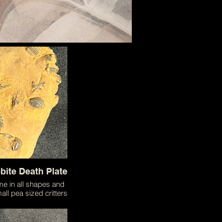
obite Death Plate
ame in all shapes and
all pea sized critters
They were one of the
forms of life on the
are even today some