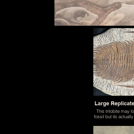
Large Replicate
This trilobite may lo
fossil but its actuall
fake! Many fossils of
this size are actua
replicas that 