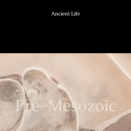
Ancient Life
Pre-Mesozoic