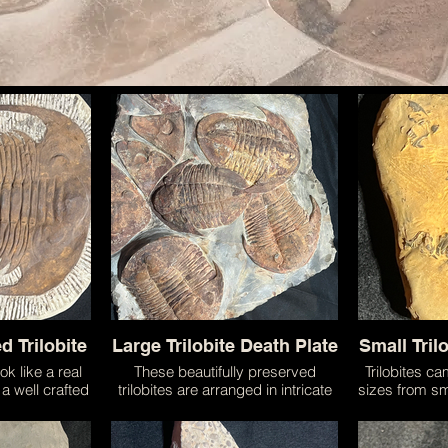
d Trilobite
Large Trilobite Death Plate
Small Tril
ok like a real
These beautifully preserved
Trilobites c
y a well crafted
trilobites are arranged in intricate
sizes from sm
 trilobites of
ways almost emulating their life on
to giants! 
lly detailed
the sea floor. Trilobites were a
most common 
have been
large group of animals that existed
planet and 