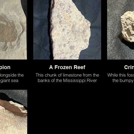
structed to
in the seas long before the
of the most
 fossil!
dinosaurs walked on land. While
they no longer exist their modern
day cousins Horseshoe Crabs still
scuttle along the sea floor!
pion
A Frozen Reef
Cri
alongside the
This chunk of limestone from the
While this foss
 giant sea
banks of the Mississippi River
the bumpy 
g creature that
perfectly captures a slice of the
section o
and served as
aquatic world. Criss crossed with
Resembli
 predators on
shells from various filter feeders it
invertebrate is
is an amazing example of the
the starfish!
power of fossilization.
extinctions
throughout th
majestic sea 
thrive in 