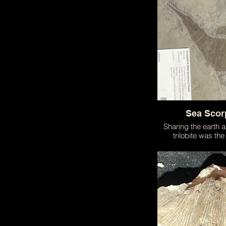
meticulously con
resemble a real
Sea Scor
Sharing the earth 
trilobite was the
scorpion! A terrifyin
hunted in the seas 
one of the earliest
earth!