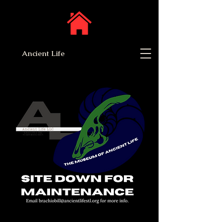
Ancient Life