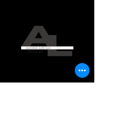
Ancient Life LLC
CONTACT US